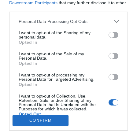
Downstream Participants
that may further disclose it to other
third parties.
Please note that this website/app uses one or more Google
Personal Data Processing Opt Outs
services and may gather and store information including but
Tradíció és menőség: magyar
not limited to your visit or usage behaviour. You may click to
I want to opt-out of the Sharing of my
personal data.
grant or deny consent to Google and its third-party tags to
brandek útja az ötlettől a hírnévig
Opted In
use your data for below specified purposes in below Google
Somody Evelin
•
2018. február 26.
0
consent section.
I want to opt-out of the Sale of my
Personal Data.
Opted In
Gumitalpú dorgo, habos kakaó és gyanta füst.
Egyikről sem gondolnánk, hogy egy-egy
I want to opt-out of processing my
Personal Data for Targeted Advertising.
csúcskategóriás márka alapköveiként szolgálhatnak,
Opted In
pedig pont így történt ez a Dorko, a Cserpes
Sajtműhely és az Ilcsi Szépítő Füvek esetében. A
I want to opt-out of Collection, Use,
Retention, Sale, and/or Sharing of my
három márka képviselői (Tolnai Viktória, Cserpes
Personal Data that Is Unrelated with the
István és Molnár…
Purposes for which it was collected.
Opted Out
CONFIRM
Google consents