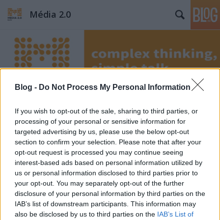
Média 2.0
Blog -
Do Not Process My Personal Information
Címkék
»
Cserpes
If you wish to opt-out of the sale, sharing to third parties, or
processing of your personal or sensitive information for
targeted advertising by us, please use the below opt-out
section to confirm your selection. Please note that after your
opt-out request is processed you may continue seeing
interest-based ads based on personal information utilized by
us or personal information disclosed to third parties prior to
your opt-out. You may separately opt-out of the further
disclosure of your personal information by third parties on the
IAB’s list of downstream participants. This information may
also be disclosed by us to third parties on the
IAB’s List of